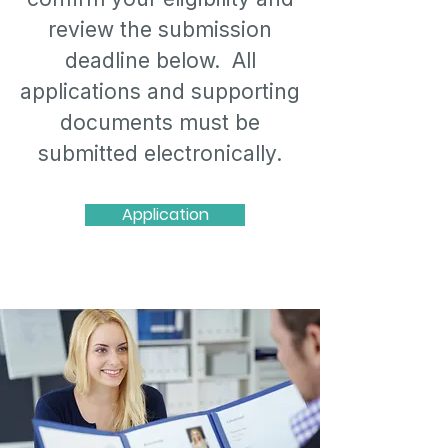
review the submission
deadline below. All
applications and supporting
documents must be
submitted electronically.
Application