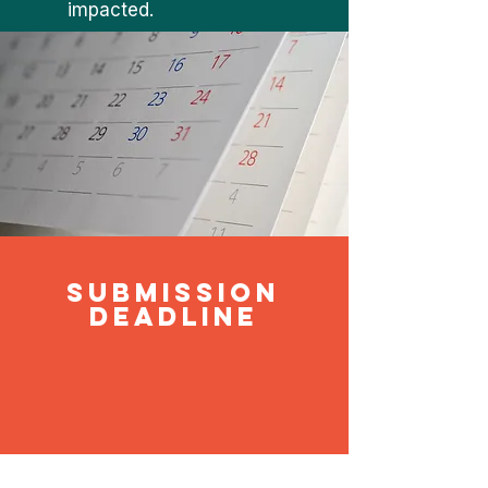
impacted.
submission
deadline