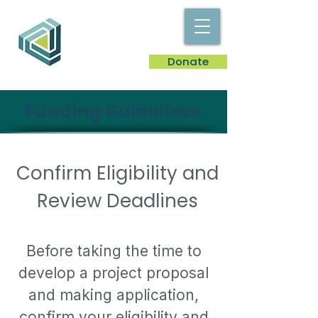
Donate
Funding Guidelines
Confirm Eligibility and
Review Deadlines
Before taking the time to
develop a project proposal
and making application,
confirm your eligibility and