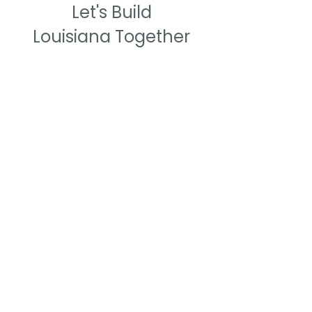
Let's Build
Louisiana Together
We Need Your Support Today!
Support
Louisiana Construction Education
Foundation.
Empowering Louisiana's
next generation of craft professionals