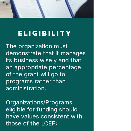
eligibility
The organization must
demonstrate that it manages
its business wisely and that
an appropriate percentage
of the grant will go to
programs rather than
administration.
Organizations/Programs
eligible for funding should
have values consistent with
those of the LCEF: