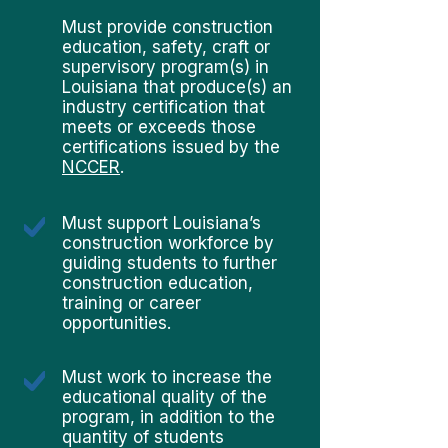
Must provide construction
education, safety, craft or
supervisory program(s) in
Louisiana that produce(s) an
industry certification that
meets or exceeds those
certifications issued by the
NCCER
.
Must support Louisiana’s
construction workforce by
guiding students to further
construction education,
training or career
opportunities.
Must work to increase the
educational quality of the
program, in addition to the
quantity of students