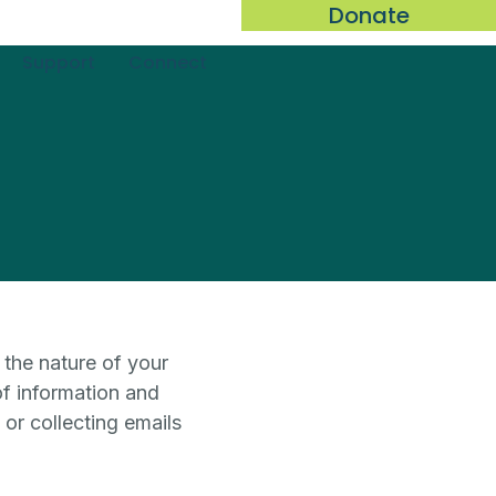
Donate
Support
Connect
 the nature of your
of information and
 or collecting emails