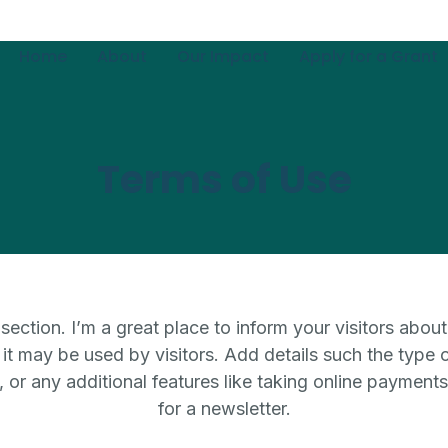
Home
About
Our Impact
Apply for a Grant
Terms of Use
section. I’m a great place to inform your visitors about
t may be used by visitors. Add details such the type 
 or any additional features like taking online payments
for a newsletter.