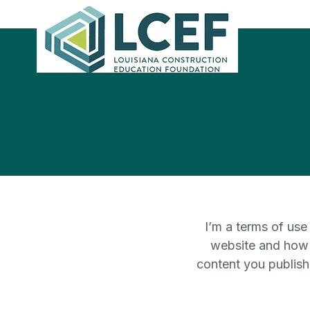
I’m a terms of use 
website and how i
content you publish,