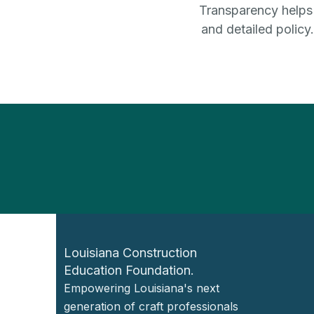
Transparency helps b
and detailed policy
Louisiana Construction
Education Foundation.
Empowering Louisiana's next
generation of craft professionals