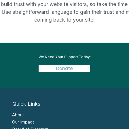
uild trust with your website visitors, so take the time
. Use straightforward language to gain their trust and
coming back to your site!
We Need Your Support Today!
Donate
Quick Links
About
Our Impact