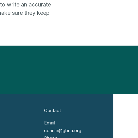
 to write an accurate
 make sure they keep
Contact
Email
connie@gbria.org