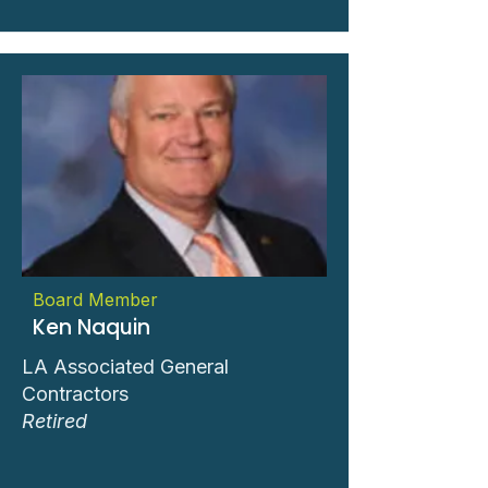
Board Member
Ken Naquin
LA Associated General
Contractors
Retired