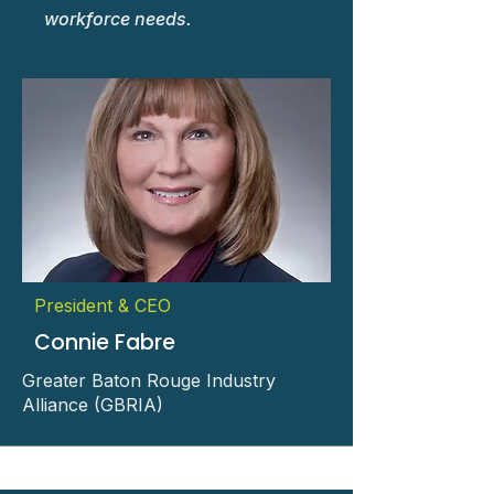
workforce needs.
President & CEO
Connie Fabre
Greater Baton Rouge Industry
Alliance (GBRIA)