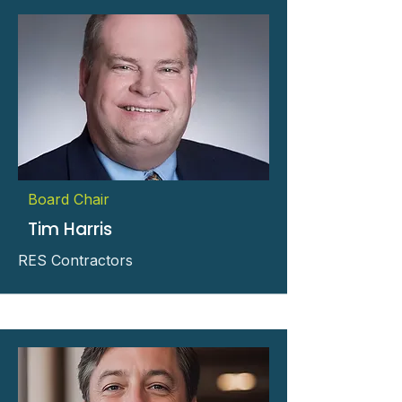
Board Chair
Tim Harris
RES Contractors