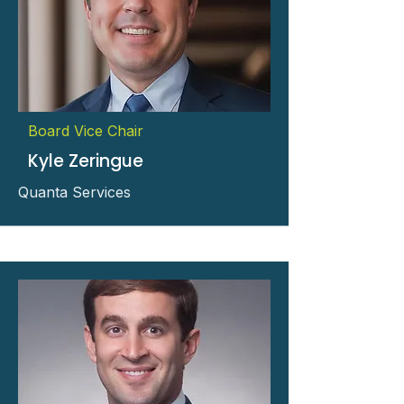
Board Vice Chair
Kyle Zeringue
Quanta Services