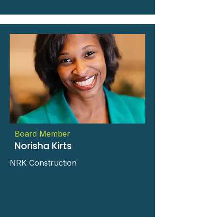
Board Member
Norisha Kirts
NRK Construction