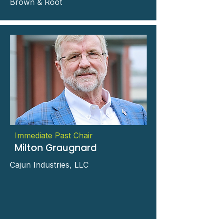
Brown & Root
Immediate Past Chair
Milton Graugnard
Cajun Industries, LLC