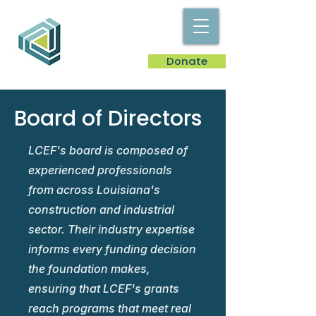
Donate
Board of Directors
LCEF's board is composed of
experienced professionals
from across Louisiana's
construction and industrial
sector. Their industry expertise
informs every funding decision
the foundation makes,
ensuring that LCEF's grants
reach programs that meet real