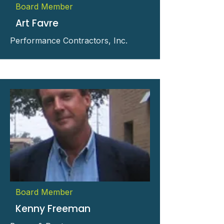
Board Member
Art Favre
Performance Contractors, Inc.
Board Member
Kenny Freeman