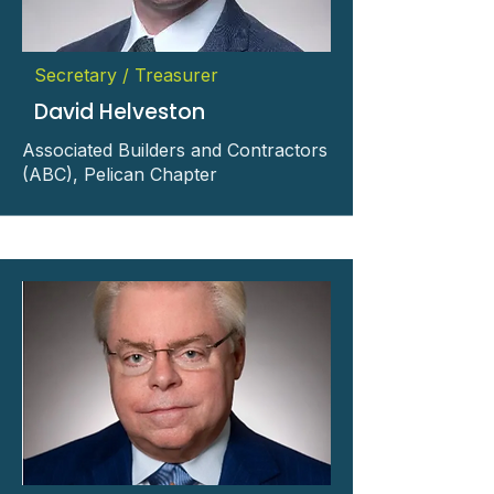
Secretary / Treasurer
David Helveston
Associated Builders and Contractors
(ABC), Pelican Chapter