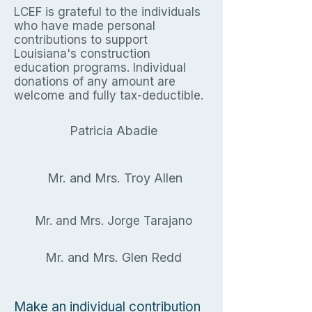
LCEF is grateful to the individuals
who have made personal
contributions to support
Louisiana's construction
education programs. Individual
donations of any amount are
welcome and fully tax-deductible.
Patricia Abadie
Mr. and Mrs. Troy Allen
Mr. and Mrs. Jorge Tarajano
Mr. and Mrs. Glen Redd
Make an individual contribution