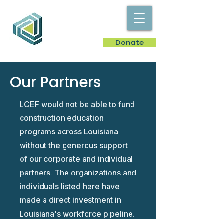
Donate
Our Partners
​LCEF would not be able to fund
construction education
programs across Louisiana
without the generous support
of our corporate and individual
partners. The organizations and
individuals listed here have
made a direct investment in
Louisiana's workforce pipeline.