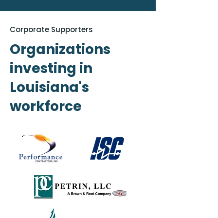
Corporate Supporters
Organizations
investing in
Louisiana's
workforce