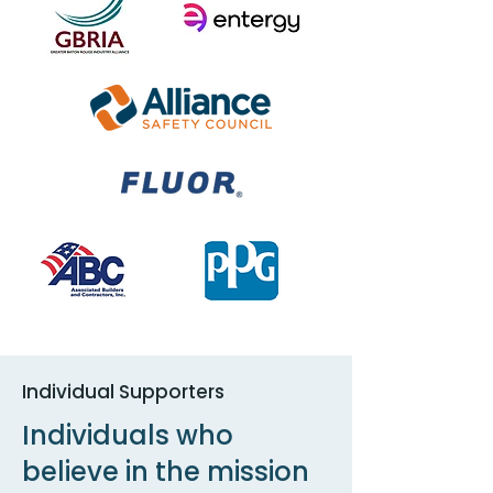
Individual Supporters
Individuals who
believe in the mission