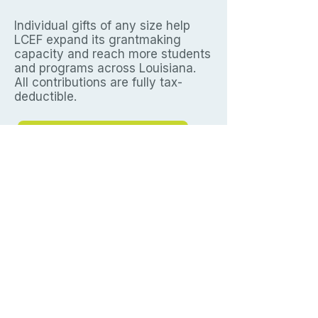
Individual gifts of any size help
LCEF expand its grantmaking
capacity and reach more students
and programs across Louisiana.
All contributions are fully tax-
deductible.
Express your interest
Louisiana Construction Education
Foundation.
Empowering Louisiana's
next generation of craft professionals
since 2009.
Contact